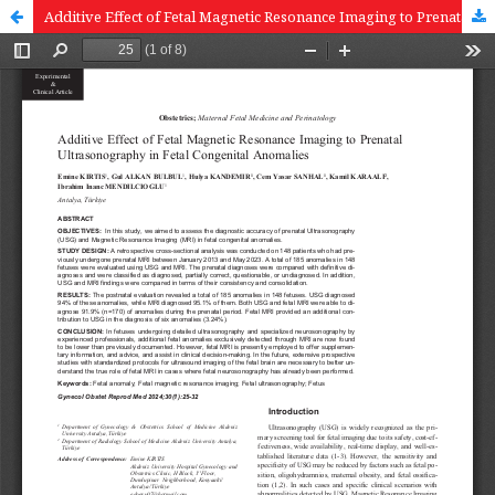
Additive Effect of Fetal Magnetic Resonance Imaging to Prenatal Ultrasonography in Fetal Congenital Anomalies