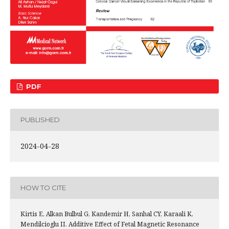
PDF
PUBLISHED
2024-04-28
HOW TO CITE
Kirtis E, Alkan Bulbul G, Kandemir H, Sanhal CY, Karaali K,
Mendilcioglu II. Additive Effect of Fetal Magnetic Resonance