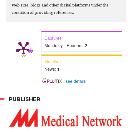
web sites, blogs and other digital platforms under the
condition of providing references.
Captures
Mendeley - Readers:
2
Mentions
News:
1
-
see details
PUBLISHER