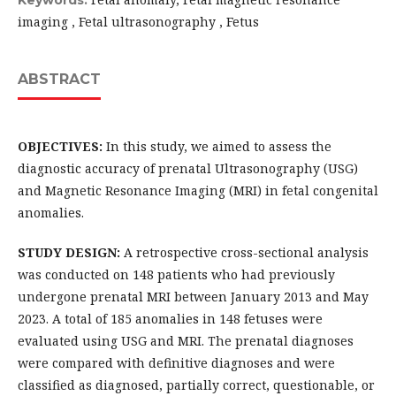
Keywords:
imaging , Fetal ultrasonography , Fetus
ABSTRACT
OBJECTIVES:
In this study, we aimed to assess the
diagnostic accuracy of prenatal Ultrasonography (USG)
and Magnetic Resonance Imaging (MRI) in fetal congenital
anomalies.
STUDY DESIGN:
A retrospective cross-sectional analysis
was conducted on 148 patients who had previously
undergone prenatal MRI between January 2013 and May
2023. A total of 185 anomalies in 148 fetuses were
evaluated using USG and MRI. The prenatal diagnoses
were compared with definitive diagnoses and were
classified as diagnosed, partially correct, questionable, or