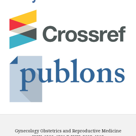
Gynecology Obstetrics and Reproductive Medicine