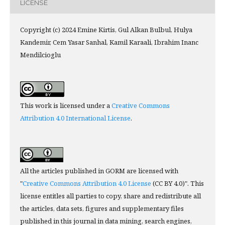
LICENSE
Copyright (c) 2024 Emine Kirtis, Gul Alkan Bulbul, Hulya
Kandemir, Cem Yasar Sanhal, Kamil Karaali, Ibrahim Inanc
Mendilcioglu
This work is licensed under a
Creative Commons
Attribution 4.0 International License
.
All the articles published in GORM are licensed with
"
Creative Commons Attribution 4.0 License
(CC BY 4.0)". This
license entitles all parties to copy, share and redistribute all
the articles, data sets, figures and supplementary files
published in this journal in data mining, search engines,