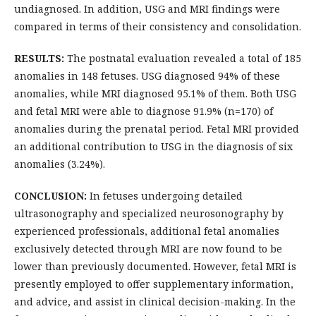
undiagnosed. In addition, USG and MRI findings were
compared in terms of their consistency and consolidation.
RESULTS:
The postnatal evaluation revealed a total of 185
anomalies in 148 fetuses. USG diagnosed 94% of these
anomalies, while MRI diagnosed 95.1% of them. Both USG
and fetal MRI were able to diagnose 91.9% (n=170) of
anomalies during the prenatal period. Fetal MRI provided
an additional contribution to USG in the diagnosis of six
anomalies (3.24%).
CONCLUSION:
In fetuses undergoing detailed
ultrasonography and specialized neurosonography by
experienced professionals, additional fetal anomalies
exclusively detected through MRI are now found to be
lower than previously documented. However, fetal MRI is
presently employed to offer supplementary information,
and advice, and assist in clinical decision-making. In the