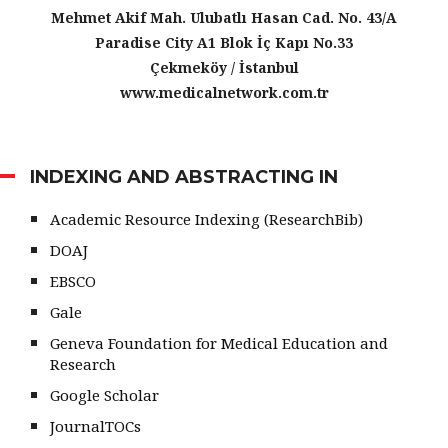
Mehmet Akif Mah. Ulubatlı Hasan Cad. No. 43/A
Paradise City A1 Blok İç Kapı No.33
Çekmeköy / İstanbul
www.medicalnetwork.com.tr
INDEXING AND ABSTRACTING IN
Academic Resource Indexing (ResearchBib)
DOAJ
EBSCO
Gale
Geneva Foundation for Medical Education and
Research
Google Scholar
JournalTOCs