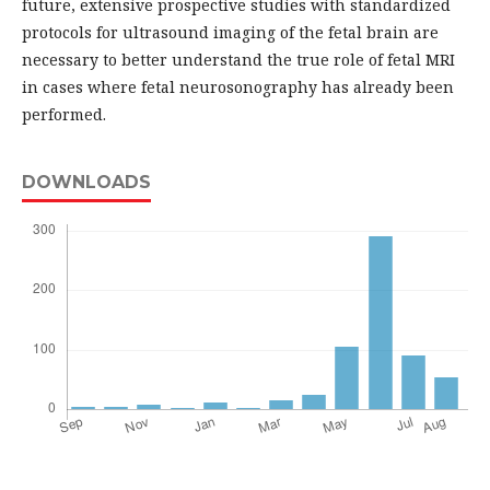
future, extensive prospective studies with standardized
protocols for ultrasound imaging of the fetal brain are
necessary to better understand the true role of fetal MRI
in cases where fetal neurosonography has already been
performed.
DOWNLOADS