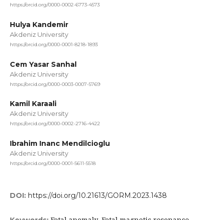
https://orcid.org/0000-0002-6773-4573
Hulya Kandemir
Akdeniz University
https://orcid.org/0000-0001-8218-1893
Cem Yasar Sanhal
Akdeniz University
https://orcid.org/0000-0003-0007-5769
Kamil Karaali
Akdeniz University
https://orcid.org/0000-0002-2716-4422
Ibrahim Inanc Mendilcioglu
Akdeniz University
https://orcid.org/0000-0001-5611-5518
DOI:
https://doi.org/10.21613/GORM.2023.1438
Fetal anomaly, Fetal magnetic resonance