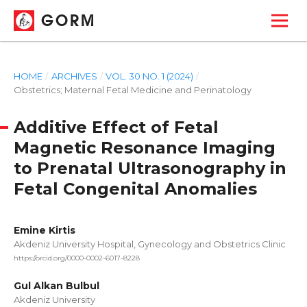
GORM
HOME
/
ARCHIVES
/
VOL. 30 NO. 1 (2024)
/
Obstetrics; Maternal Fetal Medicine and Perinatology
Additive Effect of Fetal
Magnetic Resonance Imaging
to Prenatal Ultrasonography in
Fetal Congenital Anomalies
Emine Kirtis
Akdeniz University Hospital, Gynecology and Obstetrics Clinic
https://orcid.org/0000-0002-6017-8228
Gul Alkan Bulbul
Akdeniz University