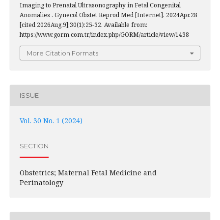
Imaging to Prenatal Ultrasonography in Fetal Congenital
Anomalies . Gynecol Obstet Reprod Med [Internet]. 2024Apr.28
[cited 2026Aug.9];30(1):25-32. Available from:
https://www.gorm.com.tr/index.php/GORM/article/view/1438
More Citation Formats
ISSUE
Vol. 30 No. 1 (2024)
SECTION
Obstetrics; Maternal Fetal Medicine and
Perinatology