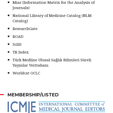
Miar (Information Matrix for the Analysis of
Journals)
National Library of Medicine Catalog (NLM
Catalog)
ResearchGate
ROAD
Scilit
TR Index
Türk Medline Ulusal Sağlık Bilimleri Süreli
Yayınlar Veritabanı
Worldcat OCLC
MEMBERSHIP/LISTED