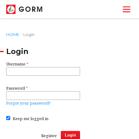
GORM
HOME
/
Login
Login
Username
*
Password
*
Forgot your password?
Keep me logged in
Register
Login