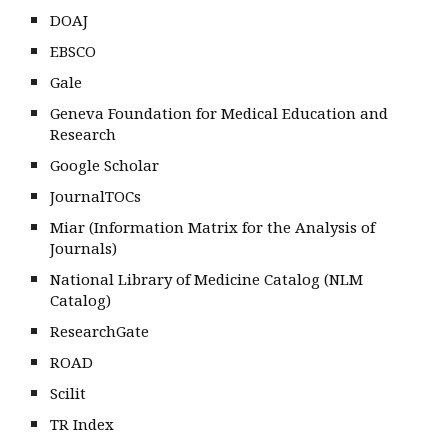
DOAJ
EBSCO
Gale
Geneva Foundation for Medical Education and
Research
Google Scholar
JournalTOCs
Miar (Information Matrix for the Analysis of
Journals)
National Library of Medicine Catalog (NLM
Catalog)
ResearchGate
ROAD
Scilit
TR Index