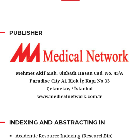
PUBLISHER
Mehmet Akif Mah. Ulubatlı Hasan Cad. No. 43/A
Paradise City A1 Blok İç Kapı No.33
Çekmeköy / İstanbul
www.medicalnetwork.com.tr
INDEXING AND ABSTRACTING IN
Academic Resource Indexing (ResearchBib)