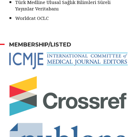
Türk Medline Ulusal Sağlık Bilimleri Süreli
Yayınlar Veritabanı
Worldcat OCLC
MEMBERSHIP/LISTED