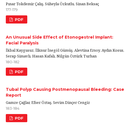
Pınar Tokdemir Çalış, Süheyla Özkutlu, Sinan Beksaç
177-179
PDF
An Unusual Side Effect of Etonogestrel Implant:
Facial Paralysis
İkbal Kaygusuz, İlknur İnegöl Gümüş, Alevtina Ersoy, Aydın Kosus,
Serap Simavlı, Hasan Kafalı, Nilgün Öztürk Turhan
180-182
PDF
Tubal Polyp Causing Postmenopausal Bleeding: Case
Report
Gamze Çağlar, Efser Öztaş, Sevim Dinçer Cengiz
183-184
PDF