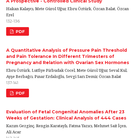
A Prospective - Controlled Clinical Study
Hakan Kalaycı, Mete Gürol Uğur, Ebru Öztürk, Özcan Balat, Özcan
Erel
132-136
PDF
A Quantitative Analysis of Pressure Pain Threshold
and Pain Tolerance In Different Trimesters of
Pregnancy and Relation with Ovarian Sex Hormones
Ebru Öztürk, Lutfiye Pirbudak Cocel, Mete Gürol Uğur, Seval Kul,
Ayşe Berbağcı, Pınar Erdaloğlu, Sevgi Sarı Demir, Özcan Balat
137-141
PDF
Evaluation of Fetal Congenital Anomalies After 23
Weeks of Gestation: Clinical Analysis of 444 Cases
Kazım Gezginç, Rengin Karataylı, Fatma Yazıcı, Mehmet Sait İçen,
Ali Acar