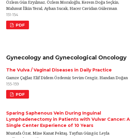
Özlem Gün Eryılmaz, Özlem Moraloğlu, Kerem Doğa Seçkin,
Mahmut İlkin Yeral, Ayhan Sucak, Hacer Cavidan Gülerman
151-154
PDF
Gynecology and Gynecological Oncology
The Vulva / Vaginal Diseases in Daily Practice
Gamze Çağlar, Elif Didem Özdemir, Sevim Cengiz, Handan Doğan
155-159
PDF
Sparing Saphenous Vein During Inguinal
Lymphadenectomy in Patients with Vulvar Cancer: A
Single Center Experience of 10 Years
Mustafa Özat, Mine Kanat Pektaş, Tayfun Güngör, Leyla