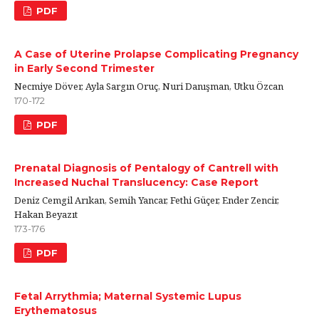
PDF
A Case of Uterine Prolapse Complicating Pregnancy
in Early Second Trimester
Necmiye Döver, Ayla Sargın Oruç, Nuri Danışman, Utku Özcan
170-172
PDF
Prenatal Diagnosis of Pentalogy of Cantrell with
Increased Nuchal Translucency: Case Report
Deniz Cemgil Arıkan, Semih Yancar, Fethi Güçer, Ender Zencir,
Hakan Beyazıt
173-176
PDF
Fetal Arrythmia; Maternal Systemic Lupus
Erythematosus