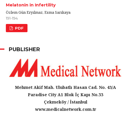
Melatonin in Infertility
Özlem Gün Eryılmaz, Esma Sarıkaya
191-194
PDF
PUBLISHER
Mehmet Akif Mah. Ulubatlı Hasan Cad. No. 43/A
Paradise City A1 Blok İç Kapı No.33
Çekmeköy / İstanbul
www.medicalnetwork.com.tr