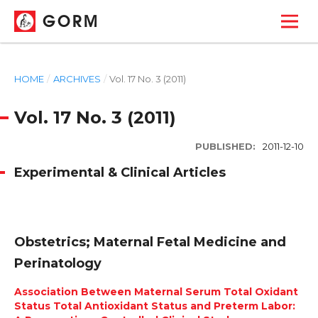
GORM
HOME
/
ARCHIVES
/
Vol. 17 No. 3 (2011)
Vol. 17 No. 3 (2011)
PUBLISHED:
2011-12-10
Experimental & Clinical Articles
Obstetrics; Maternal Fetal Medicine and
Perinatology
Association Between Maternal Serum Total Oxidant
Status Total Antioxidant Status and Preterm Labor: