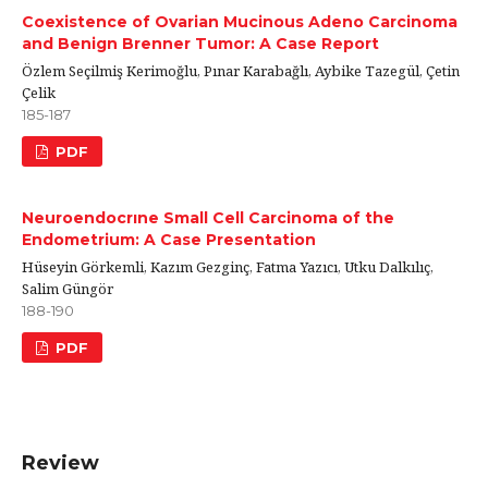
Coexistence of Ovarian Mucinous Adeno Carcinoma
and Benign Brenner Tumor: A Case Report
Özlem Seçilmiş Kerimoğlu, Pınar Karabağlı, Aybike Tazegül, Çetin
Çelik
185-187
PDF
Neuroendocrıne Small Cell Carcinoma of the
Endometrium: A Case Presentation
Hüseyin Görkemli, Kazım Gezginç, Fatma Yazıcı, Utku Dalkılıç,
Salim Güngör
188-190
PDF
Review