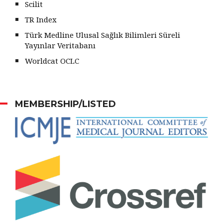
Scilit
TR Index
Türk Medline Ulusal Sağlık Bilimleri Süreli
Yayınlar Veritabanı
Worldcat OCLC
MEMBERSHIP/LISTED