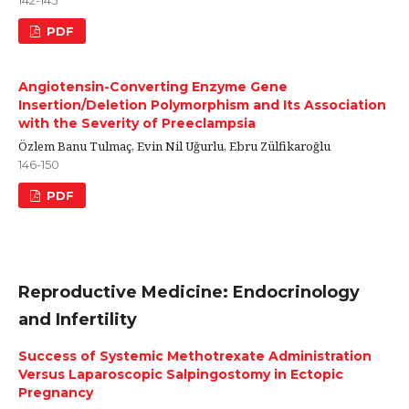
142-145
PDF
Angiotensin-Converting Enzyme Gene
Insertion/Deletion Polymorphism and Its Association
with the Severity of Preeclampsia
Özlem Banu Tulmaç, Evin Nil Uğurlu, Ebru Zülfikaroğlu
146-150
PDF
Reproductive Medicine: Endocrinology
and Infertility
Success of Systemic Methotrexate Administration
Versus Laparoscopic Salpingostomy in Ectopic
Pregnancy