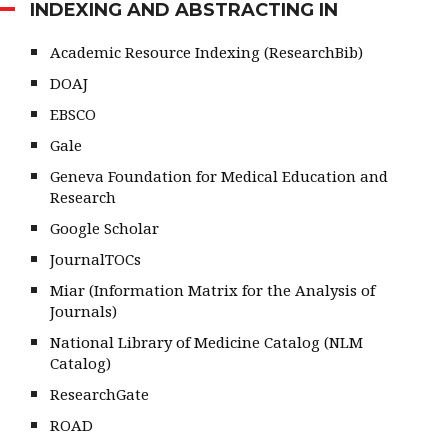
INDEXING AND ABSTRACTING IN
Academic Resource Indexing (ResearchBib)
DOAJ
EBSCO
Gale
Geneva Foundation for Medical Education and
Research
Google Scholar
JournalTOCs
Miar (Information Matrix for the Analysis of
Journals)
National Library of Medicine Catalog (NLM
Catalog)
ResearchGate
ROAD