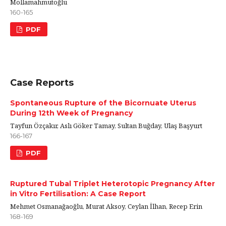
Mollamahmutoğlu
160-165
PDF
Case Reports
Spontaneous Rupture of the Bicornuate Uterus
During 12th Week of Pregnancy
Tayfun Özçakır, Aslı Göker Tamay, Sultan Buğday, Ulaş Başyurt
166-167
PDF
Ruptured Tubal Triplet Heterotopic Pregnancy After
in Vitro Fertilisation: A Case Report
Mehmet Osmanağaoğlu, Murat Aksoy, Ceylan İlhan, Recep Erin
168-169