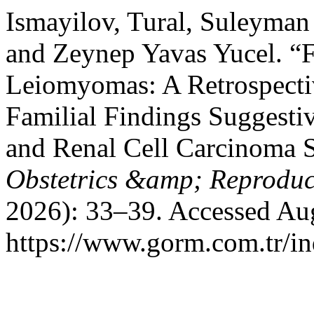
Ismayilov, Tural, Suleyma
and Zeynep Yavas Yucel. “F
Leiomyomas: A Retrospectiv
Familial Findings Suggesti
and Renal Cell Carcinoma
Obstetrics &amp; Reproduc
2026): 33–39. Accessed Aug
https://www.gorm.com.tr/i