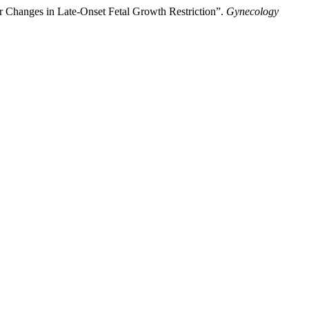
er Changes in Late-Onset Fetal Growth Restriction”.
Gynecology