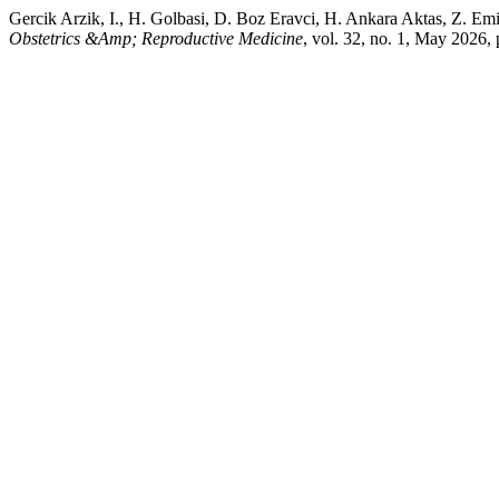
Gercik Arzik, I., H. Golbasi, D. Boz Eravci, H. Ankara Aktas, Z. Em
Obstetrics &Amp; Reproductive Medicine
, vol. 32, no. 1, May 202