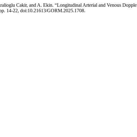
iralioglu Cakir, and A. Ekin. “Longitudinal Arterial and Venous Doppl
6, pp. 14-22, doi:10.21613/GORM.2025.1708.