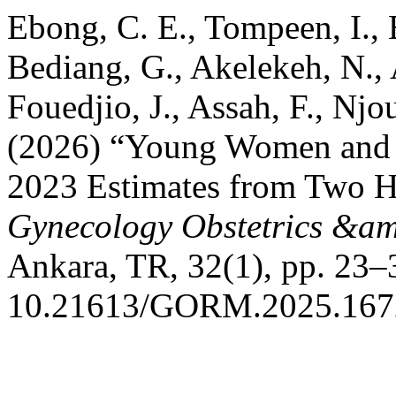
Ebong, C. E., Tompeen, I., 
Bediang, G., Akelekeh, N.,
Fouedjio, J., Assah, F., Njo
(2026) “Young Women and 
2023 Estimates from Two H
Gynecology Obstetrics &am
Ankara, TR, 32(1), pp. 23–3
10.21613/GORM.2025.167