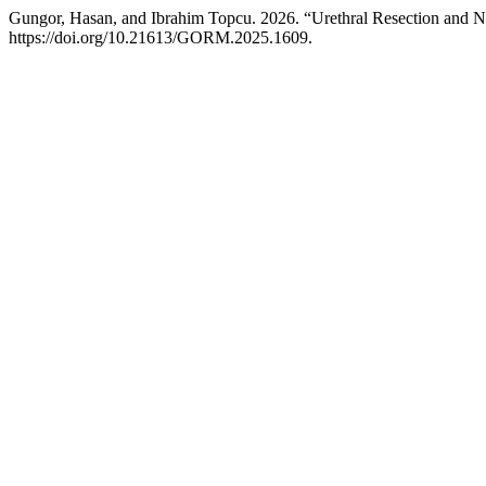
Gungor, Hasan, and Ibrahim Topcu. 2026. “Urethral Resection and N
https://doi.org/10.21613/GORM.2025.1609.