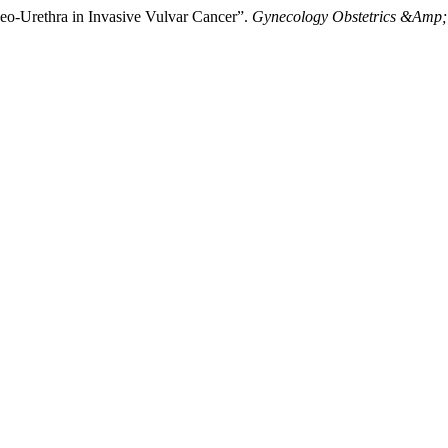
eo-Urethra in Invasive Vulvar Cancer”.
Gynecology Obstetrics &Amp;