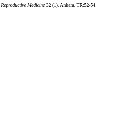
 Reproductive Medicine
32 (1). Ankara, TR:52-54.