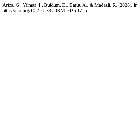
Arica, G., Yilmaz, I., Buldum, D., Barut, A., & Madazli, R. (2026). 
https://doi.org/10.21613/GORM.2025.1715