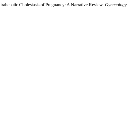
Intrahepatic Cholestasis of Pregnancy: A Narrative Review.
Gynecology 