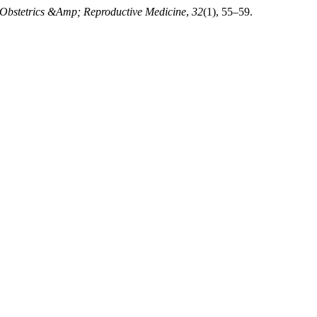
Obstetrics &Amp; Reproductive Medicine
,
32
(1), 55–59.