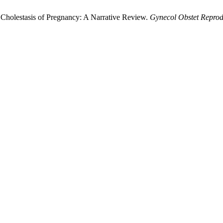
ic Cholestasis of Pregnancy: A Narrative Review.
Gynecol Obstet Repro