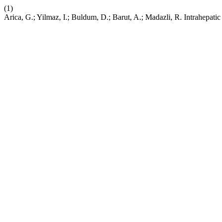
(1)
Arica, G.; Yilmaz, I.; Buldum, D.; Barut, A.; Madazli, R. Intrahepat