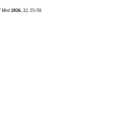
d Med
2026
,
32
, 55-59.