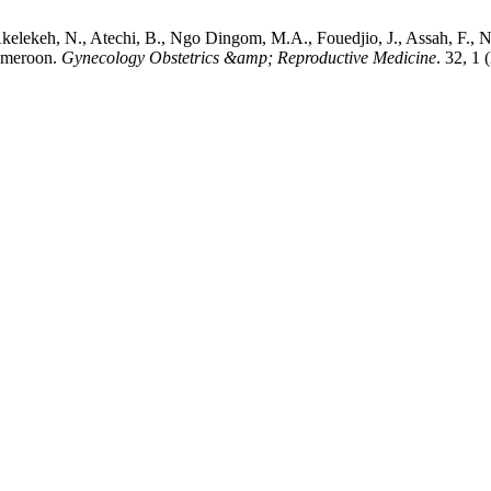
Akelekeh, N., Atechi, B., Ngo Dingom, M.A., Fouedjio, J., Assah, F.
Cameroon.
Gynecology Obstetrics &amp; Reproductive Medicine
. 32, 1