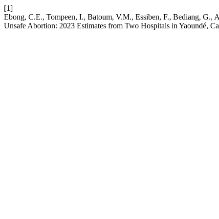
[1]
Ebong, C.E., Tompeen, I., Batoum, V.M., Essiben, F., Bediang, G., 
Unsafe Abortion: 2023 Estimates from Two Hospitals in Yaoundé, 