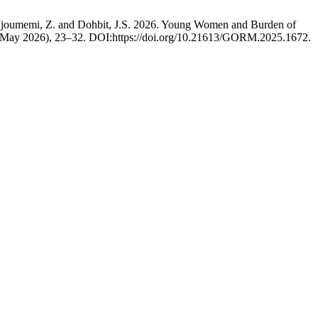
, Njoumemi, Z. and Dohbit, J.S. 2026. Young Women and Burden of
 (May 2026), 23–32. DOI:https://doi.org/10.21613/GORM.2025.1672.