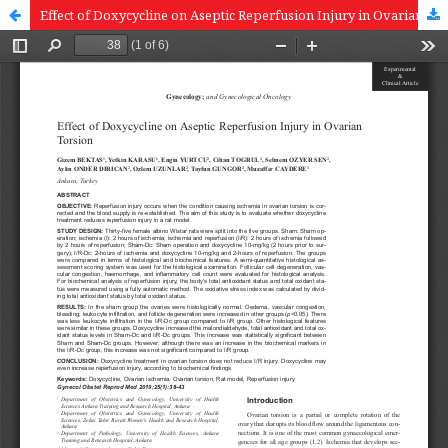
Effect of Doxycycline on Aseptic Reperfusion Injury in Ovarian Torsion