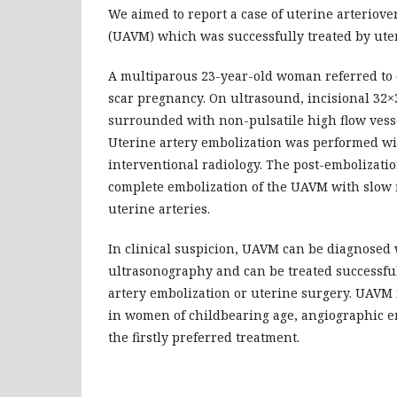
We aimed to report a case of uterine arteriov
(UAVM) which was successfully treated by uter
A multiparous 23-year-old woman referred to o
scar pregnancy. On ultrasound, incisional 32×
surrounded with non-pulsatile high flow vess
Uterine artery embolization was performed w
interventional radiology. The post-embolizat
complete embolization of the UAVM with slow f
uterine arteries.
In clinical suspicion, UAVM can be diagnosed
ultrasonography and can be treated successful
artery embolization or uterine surgery. UAVM
in women of childbearing age, angiographic e
the firstly preferred treatment.