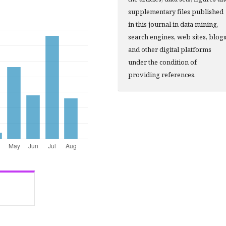
supplementary files published
in this journal in data mining,
search engines, web sites, blog
and other digital platforms
under the condition of
providing references.