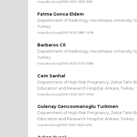
https://orcid.org/0000-0002-9303-9355
Fatma Gonca Eldem
Department of Radiology, Hacettepe University Sc
Turkey
https://orcid.org/0000-0002-9887-4018
Barbaros Cil
Department of Radiology, Hacettepe University Sc
Turkey
https://orcid.org/0000-0003-1079-0088
Cem Sanhal
Department of High Risk Pregnancy, Zekai Tahir 
Education and Research Hospital, Ankara, Turkey.
https://orcid.org/0000-0003-0007-5769
Gulenay Gencosmanoglu Turkmen
Department of High Risk Pregnancy, Zekai Tahir 
Education and Research Hospital, Ankara, Turkey.
http://orcid.org/0000-0002-0826-5252