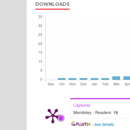
DOWNLOADS
Captures
Mendeley - Readers:
19
-
see details