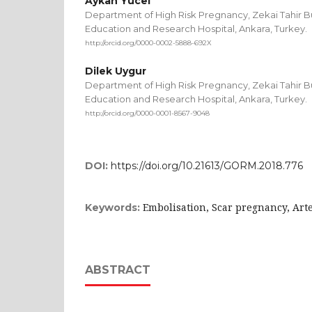
Aykan Yucel
Department of High Risk Pregnancy, Zekai Tahir 
Education and Research Hospital, Ankara, Turkey.
http://orcid.org/0000-0002-5888-692X
Dilek Uygur
Department of High Risk Pregnancy, Zekai Tahir 
Education and Research Hospital, Ankara, Turkey.
http://orcid.org/0000-0001-8567-9048
DOI:
https://doi.org/10.21613/GORM.2018.776
Embolisation, Scar pregnancy, Ar
Keywords:
ABSTRACT