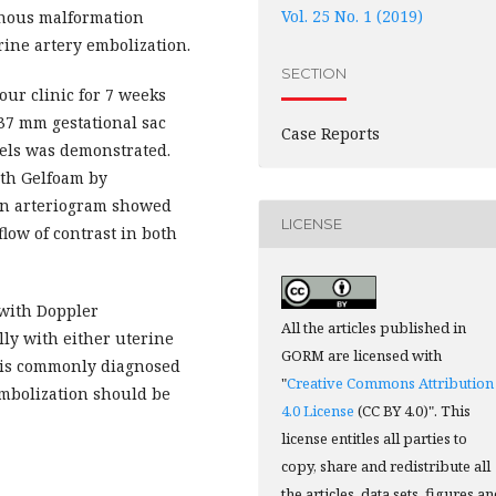
Vol. 25 No. 1 (2019)
enous malformation
ine artery embolization.
SECTION
ur clinic for 7 weeks
37 mm gestational sac
Case Reports
els was demonstrated.
ith Gelfoam by
ion arteriogram showed
LICENSE
low of contrast in both
 with Doppler
All the articles published in
ly with either uterine
GORM are licensed with
 is commonly diagnosed
"
Creative Commons Attribution
mbolization should be
4.0 License
(CC BY 4.0)". This
license entitles all parties to
copy, share and redistribute all
the articles, data sets, figures a