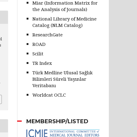
Miar (Information Matrix for
the Analysis of Journals)
National Library of Medicine
Catalog (NLM Catalog)
ResearchGate
l
ROAD
s
Scilit
TR Index
Türk Medline Ulusal Sağlık
Bilimleri Süreli Yayınlar
h
Veritabanı
Worldcat OCLC
MEMBERSHIP/LISTED