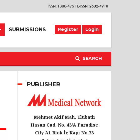
ISSN: 1300-4751 E-ISSN: 2602-4918
SUBMISSIONS
Register
Login
SEARCH
PUBLISHER
Mehmet Akif Mah. Ulubatlı
Hasan Cad. No. 43/A Paradise
City A1 Blok İç Kapı No.33