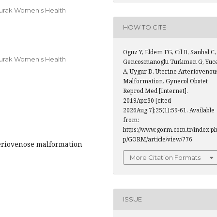
Burak Women's Health
HOW TO CITE
Oguz Y, Eldem FG, Cil B, Sanhal C,
Burak Women's Health
Gencosmanoglu Turkmen G, Yuce
A, Uygur D. Uterine Arteriovenou
Malformation. Gynecol Obstet
Reprod Med [Internet].
2019Apr.30 [cited
2026Aug.7];25(1):59-61. Available
from:
https://www.gorm.com.tr/index.p
p/GORM/article/view/776
teriovenose malformation
More Citation Formats
ISSUE