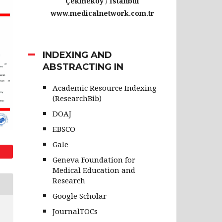
Çekmeköy / İstanbul
www.medicalnetwork.com.tr
INDEXING AND
ABSTRACTING IN
Academic Resource Indexing
(ResearchBib)
DOAJ
EBSCO
Gale
Geneva Foundation for
Medical Education and
Research
Google Scholar
JournalTOCs