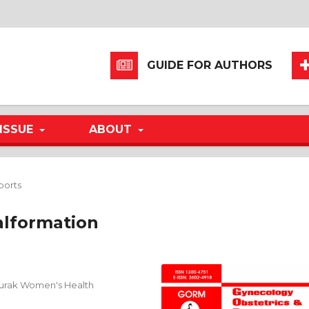
GUIDE FOR AUTHORS
ISSUE
ABOUT
ports
alformation
Burak Women's Health