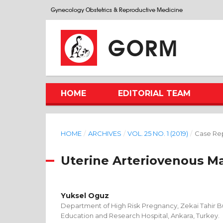
Gynecology Obstetrics & Reproductive Medicine
GORM
HOME
EDITORIAL TEAM
HOME
/
ARCHIVES
/
VOL. 25 NO. 1 (2019)
/
Case Re
Uterine Arteriovenous M
Yuksel Oguz
Department of High Risk Pregnancy, Zekai Tahir 
Education and Research Hospital, Ankara, Turkey.