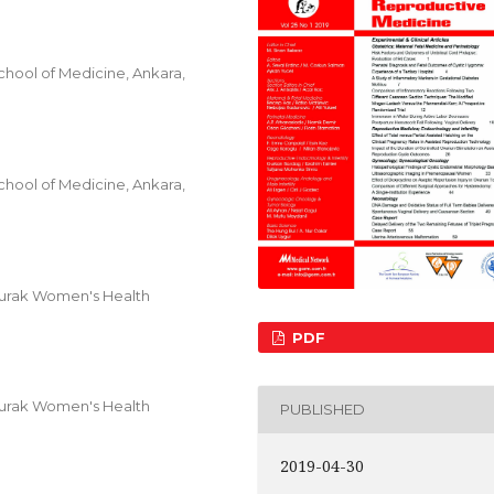
hool of Medicine, Ankara,
hool of Medicine, Ankara,
Burak Women's Health
PDF
Burak Women's Health
PUBLISHED
2019-04-30