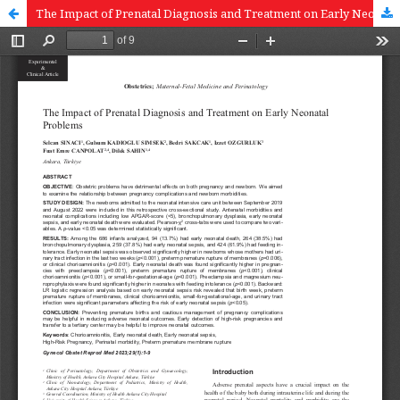
The Impact of Prenatal Diagnosis and Treatment on Early Neonatal Problems