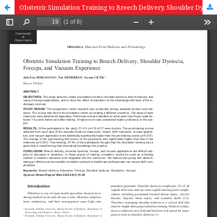
Obstetric Simulation Training to Breech Delivery, Shoulder Dystocia, Forceps, and Vacuum Experience