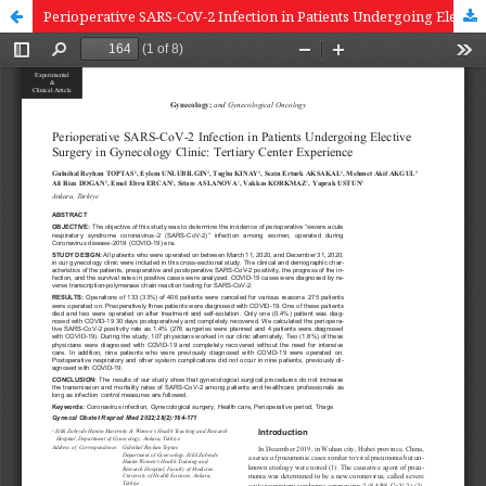
Perioperative SARS-CoV-2 Infection in Patients Undergoing Elective Surgery in Gynecology Clinic: Tertiary Center Experience