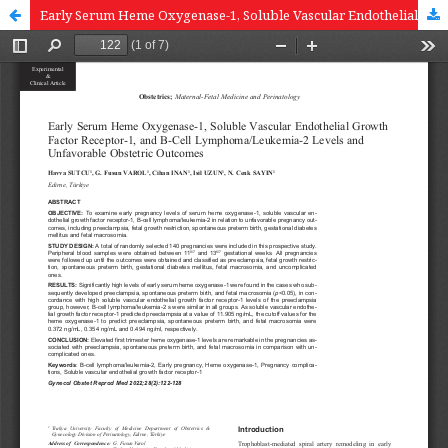
Early Serum Heme Oxygenase-1, Soluble Vascular Endothelial Growth Factor Receptor-1, and B-Cell Lymphoma/Leukemia-2 Levels and Unfavorable Obstetric Outcomes