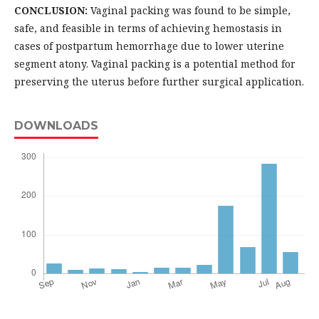
CONCLUSION:
Vaginal packing was found to be simple,
safe, and feasible in terms of achieving hemostasis in
cases of postpartum hemorrhage due to lower uterine
segment atony. Vaginal packing is a potential method for
preserving the uterus before further surgical application.
DOWNLOADS