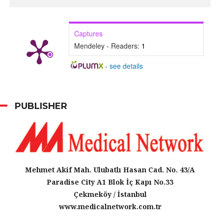
Captures
Mendeley - Readers:
1
-
see details
PUBLISHER
Mehmet Akif Mah. Ulubatlı Hasan Cad. No. 43/A
Paradise City A1 Blok İç Kapı No.33
Çekmeköy / İstanbul
www.medicalnetwork.com.tr