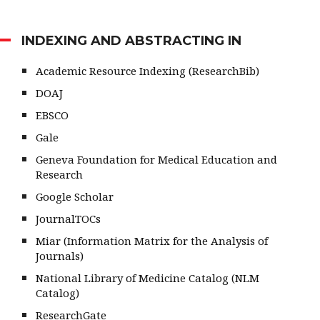
INDEXING AND ABSTRACTING IN
Academic Resource Indexing (ResearchBib)
DOAJ
EBSCO
Gale
Geneva Foundation for Medical Education and
Research
Google Scholar
JournalTOCs
Miar (Information Matrix for the Analysis of
Journals)
National Library of Medicine Catalog (NLM
Catalog)
ResearchGate