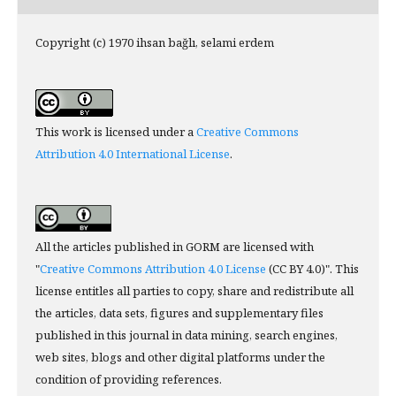
Copyright (c) 1970 ihsan bağlı, selami erdem
This work is licensed under a
Creative Commons
Attribution 4.0 International License
.
All the articles published in GORM are licensed with
"
Creative Commons Attribution 4.0 License
(CC BY 4.0)". This
license entitles all parties to copy, share and redistribute all
the articles, data sets, figures and supplementary files
published in this journal in data mining, search engines,
web sites, blogs and other digital platforms under the
condition of providing references.