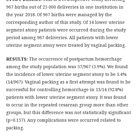
967 births out of 25 000 deliveries in one institution in
the year 2018. Of 967 births were managed by the
corresponding author of this study. Of 14 lower uterine
segment atony patients were occurred during the study
period among 967 deliveries. All patients with lower
uterine segment atony were treated by vaginal packing.
RESULTS:
The occurrence of postpartum hemorrhage
among the study population was 57/967 (5.9%). We found
the incidence of lower uterine segment atony to be 1.4%
(14/967). Vaginal packing as a first attempt was found to be
successful for controlling hemorrhage in 13/14 (92.8%)
patients with lower uterine segment atony. It was found
to occur in the repeated cesarean group more than other
groups, but this difference was not statistically significant
(p=0.157). Any complications were occurred related to
packing.