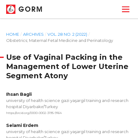
GORM
HOME
/
ARCHIVES
/
VOL. 28 NO. 2 (2022)
/
Obstetrics; Maternal Fetal Medicine and Perinatology
Use of Vaginal Packing in the
Management of Lower Uterine
Segment Atony
Ihsan Bagli
university of health science gazi yaşargil training and research
hospital Diyarbakır/Turkey
https://orcid.org/0000-0002-3195-9164
Selami Erdem
university of health science gazi yaşargil training and research
hospital Diyarbakır/Turkey