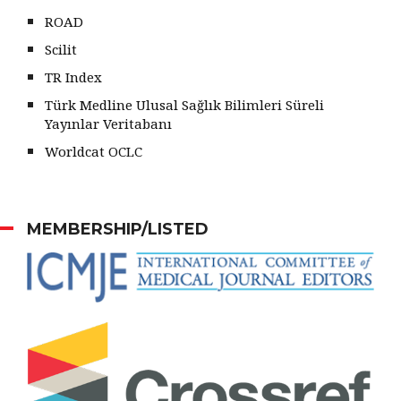
ROAD
Scilit
TR Index
Türk Medline Ulusal Sağlık Bilimleri Süreli
Yayınlar Veritabanı
Worldcat OCLC
MEMBERSHIP/LISTED