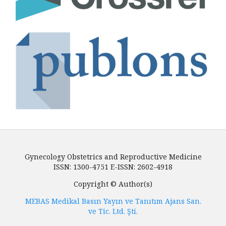
Gynecology Obstetrics and Reproductive Medicine
ISSN: 1300-4751 E-ISSN: 2602-4918
Copyright © Author(s)
MEBAS Medikal Basın Yayın ve Tanıtım Ajans San.
ve Tic. Ltd. Şti.