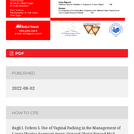
PDF
PUBLISHED
2022-08-02
HOW TO CITE
Bagli I, Erdem S. Use of Vaginal Packing in the Management of
Lower Uterine Segment Atony. Gynecol Obstet Reprod Med