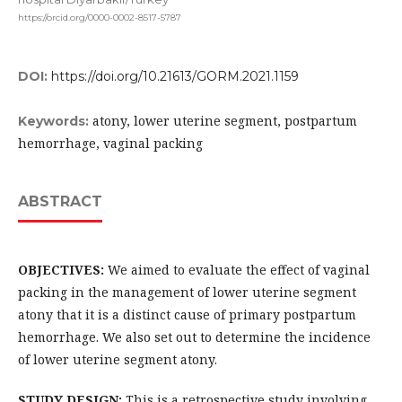
https://orcid.org/0000-0002-8517-5787
DOI:
https://doi.org/10.21613/GORM.2021.1159
atony, lower uterine segment, postpartum
Keywords:
hemorrhage, vaginal packing
ABSTRACT
OBJECTIVES:
We aimed to evaluate the effect of vaginal
packing in the management of lower uterine segment
atony that it is a distinct cause of primary postpartum
hemorrhage. We also set out to determine the incidence
of lower uterine segment atony.
STUDY DESIGN:
This is a retrospective study involving