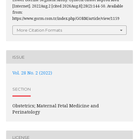
[Internet]. 2022Aug.2 [cited 2026Aug.8];28(2):144-50. Available
from:
https://www.gorm.com.tr/index.php/GORM/article/view/1159
More Citation Formats
ISSUE
Vol. 28 No. 2 (2022)
SECTION
Obstetrics; Maternal Fetal Medicine and
Perinatology
LICENSE